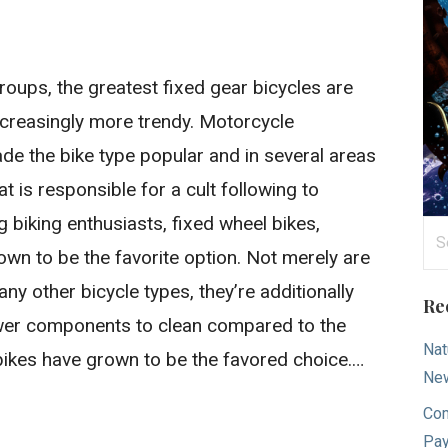
oups, the greatest fixed gear bicycles are
increasingly more trendy. Motorcycle
 the bike type popular and in several areas
hat is responsible for a cult following to
biking enthusiasts, fixed wheel bikes,
Se
rown to be the favorite option. Not merely are
for
y other bicycle types, they’re additionally
Re
 fewer components to clean compared to the
Nat
bikes have grown to be the favored choice.…
New
Com
Pay