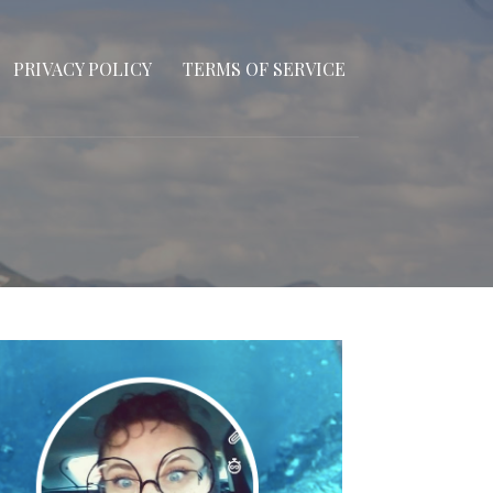
PRIVACY POLICY
TERMS OF SERVICE