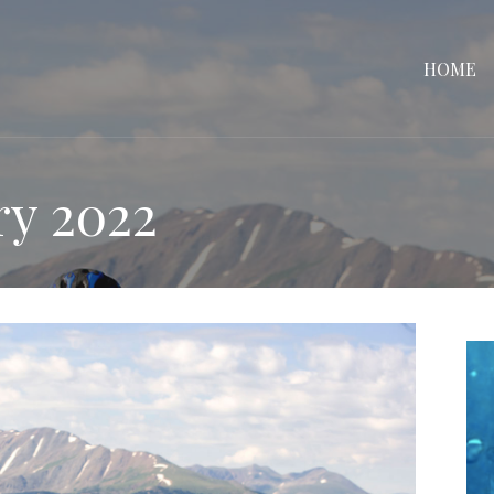
HOME
ry 2022