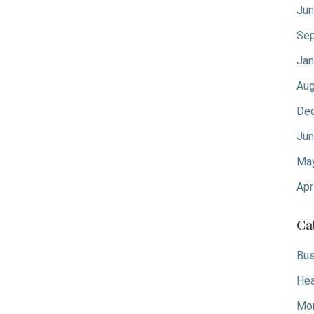
Jun
Sep
Jan
Aug
De
Jun
Ma
Apr
Ca
Bus
Hea
Mo