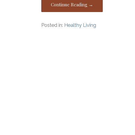
Continue Reading →
Posted in:
Healthy Living