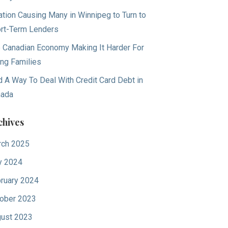
lation Causing Many in Winnipeg to Turn to
rt-Term Lenders
 Canadian Economy Making It Harder For
ng Families
d A Way To Deal With Credit Card Debt in
nada
chives
ch 2025
y 2024
ruary 2024
ober 2023
ust 2023