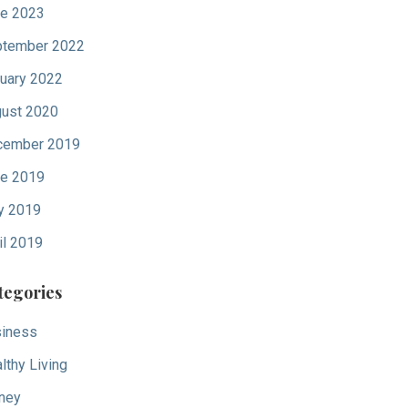
e 2023
tember 2022
uary 2022
ust 2020
cember 2019
e 2019
y 2019
il 2019
tegories
iness
lthy Living
ney