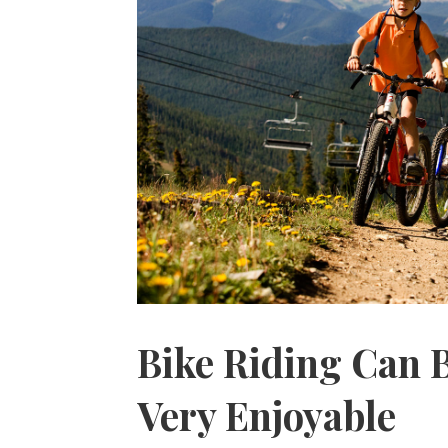
Bike Riding Can 
Very Enjoyable