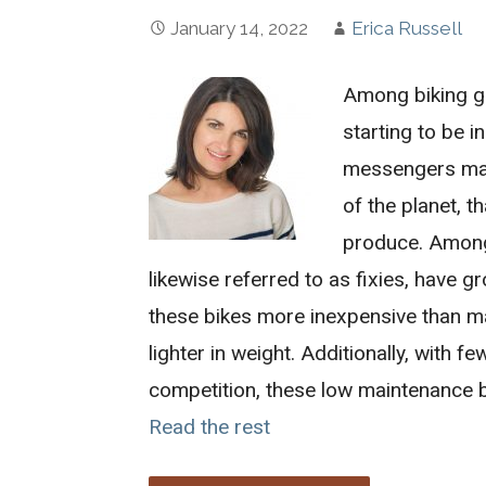
January 14, 2022
Erica Russell
Among biking gr
starting to be 
messengers made
of the planet, t
produce. Among 
likewise referred to as fixies, have g
these bikes more inexpensive than man
lighter in weight. Additionally, with
competition, these low maintenance 
Read the rest