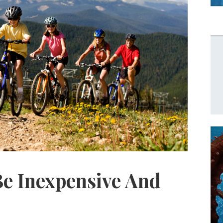
Be Inexpensive And