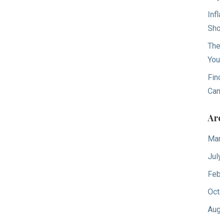
Inf
Sho
The
You
Fin
Ca
Ar
Mar
Jul
Feb
Oct
Aug