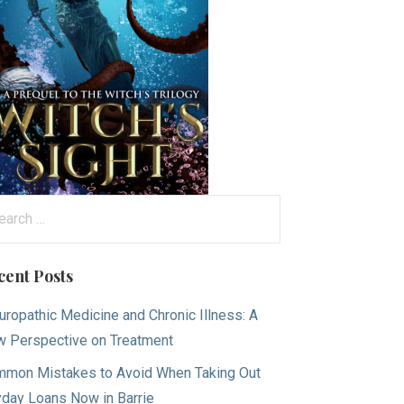
arch
:
cent Posts
uropathic Medicine and Chronic Illness: A
 Perspective on Treatment
mon Mistakes to Avoid When Taking Out
day Loans Now in Barrie